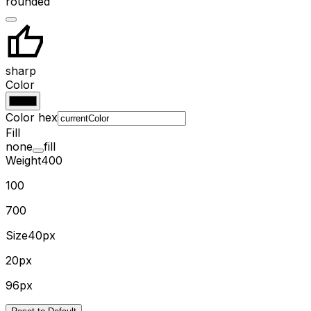
rounded
sharp
Color
Color hex
Fill
none
fill
Weight
400
100
700
Size
40px
20px
96px