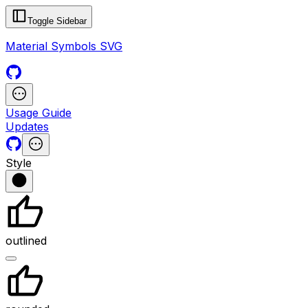
Toggle Sidebar
Material Symbols SVG
Usage Guide
Updates
Style
outlined