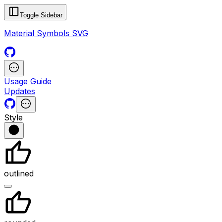
Toggle Sidebar
Material Symbols SVG
Usage Guide
Updates
Style
outlined