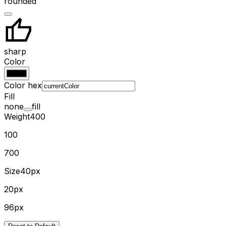
rounded
sharp
Color
Color hex
Fill
none
fill
Weight
400
100
700
Size
40px
20px
96px