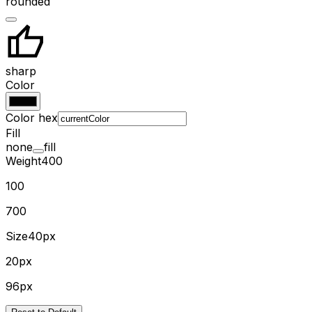
rounded
sharp
Color
Color hex
Fill
none
fill
Weight
400
100
700
Size
40px
20px
96px