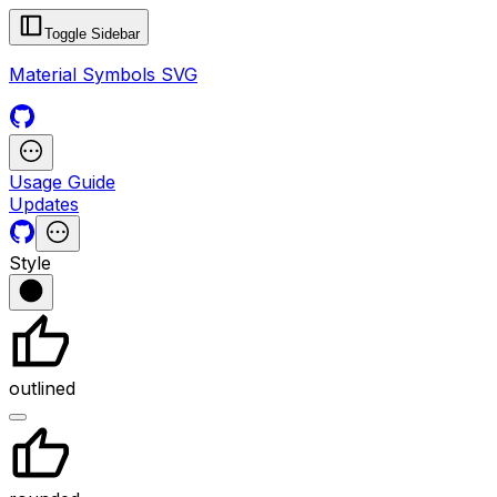
Toggle Sidebar
Material Symbols SVG
Usage Guide
Updates
Style
outlined