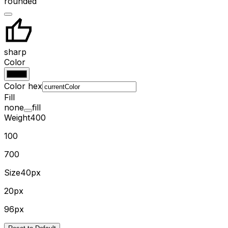
rounded
sharp
Color
Color hex
Fill
none
fill
Weight
400
100
700
Size
40px
20px
96px