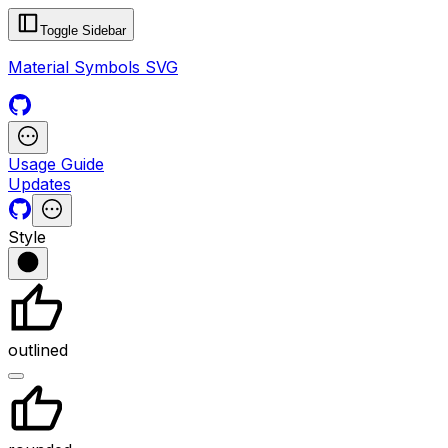
Toggle Sidebar
Material Symbols SVG
Usage Guide
Updates
Style
outlined