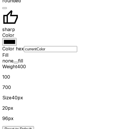
rounded
sharp
Color
Color hex
Fill
none
fill
Weight
400
100
700
Size
40px
20px
96px