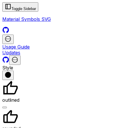
Toggle Sidebar
Material Symbols SVG
Usage Guide
Updates
Style
outlined