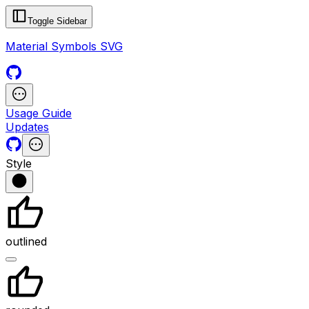
Toggle Sidebar
Material Symbols SVG
Usage Guide
Updates
Style
outlined