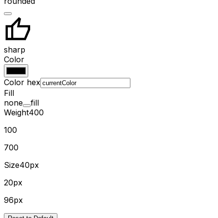
rounded
sharp
Color
Color hex
Fill
none
fill
Weight
400
100
700
Size
40px
20px
96px