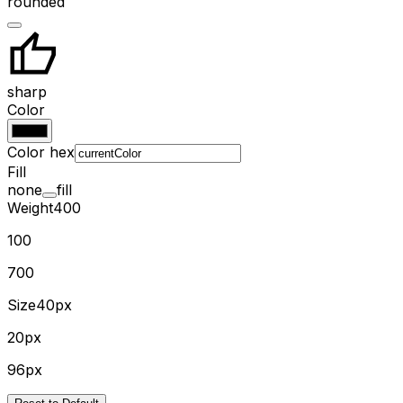
rounded
sharp
Color
Color hex
Fill
none
fill
Weight
400
100
700
Size
40px
20px
96px