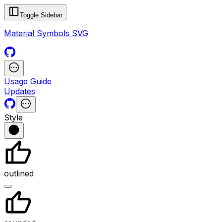
Toggle Sidebar
Material Symbols SVG
Usage Guide
Updates
Style
outlined