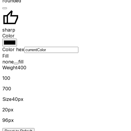
rounded
sharp
Color
Color hex
Fill
none
fill
Weight
400
100
700
Size
40px
20px
96px