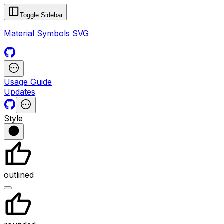
Toggle Sidebar
Material Symbols SVG
Usage Guide
Updates
Style
outlined