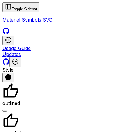
Toggle Sidebar
Material Symbols SVG
Usage Guide
Updates
Style
outlined