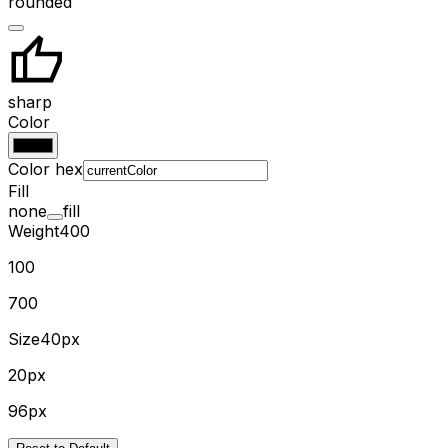
rounded
sharp
Color
Color hex
Fill
none
fill
Weight
400
100
700
Size
40px
20px
96px