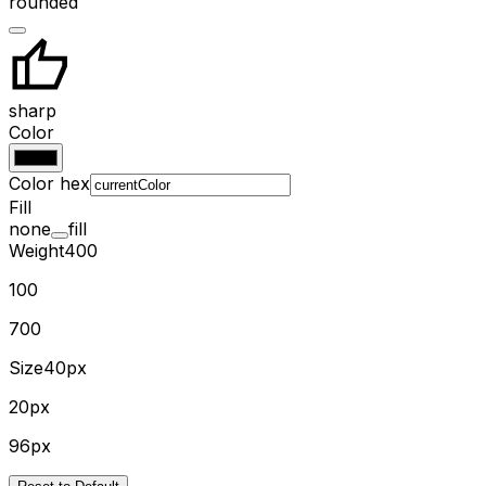
rounded
sharp
Color
Color hex
Fill
none
fill
Weight
400
100
700
Size
40px
20px
96px