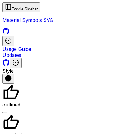
Toggle Sidebar
Material Symbols SVG
Usage Guide
Updates
Style
outlined