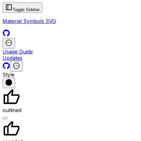
Toggle Sidebar
Material Symbols SVG
Usage Guide
Updates
Style
outlined