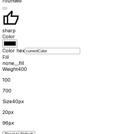
rounded
sharp
Color
Color hex
Fill
none
fill
Weight
400
100
700
Size
40px
20px
96px