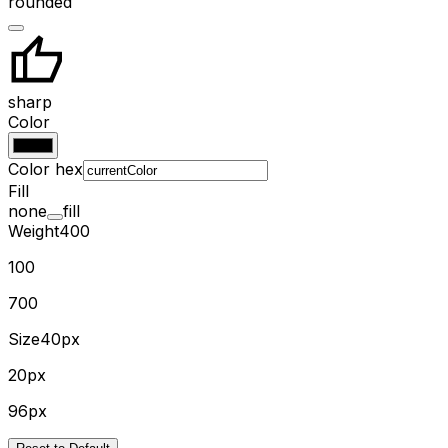
rounded
sharp
Color
Color hex
Fill
none
fill
Weight
400
100
700
Size
40px
20px
96px