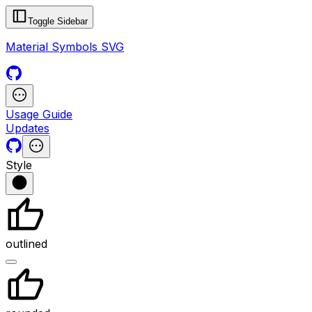
Toggle Sidebar
Material Symbols SVG
Usage Guide
Updates
Style
outlined