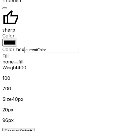
rounded
sharp
Color
Color hex
Fill
none
fill
Weight
400
100
700
Size
40px
20px
96px