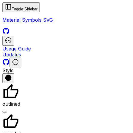
Toggle Sidebar
Material Symbols SVG
Usage Guide
Updates
Style
outlined