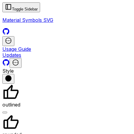
Toggle Sidebar
Material Symbols SVG
Usage Guide
Updates
Style
outlined