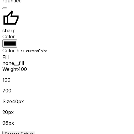
rounded
sharp
Color
Color hex
Fill
none
fill
Weight
400
100
700
Size
40px
20px
96px