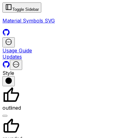
Toggle Sidebar
Material Symbols SVG
Usage Guide
Updates
Style
outlined