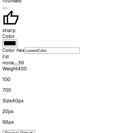
rounded
sharp
Color
Color hex
Fill
none
fill
Weight
400
100
700
Size
40px
20px
96px