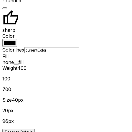
rounded
sharp
Color
Color hex
Fill
none
fill
Weight
400
100
700
Size
40px
20px
96px