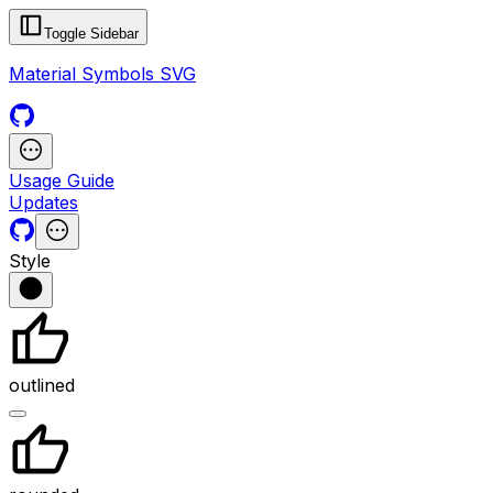
Toggle Sidebar
Material Symbols SVG
Usage Guide
Updates
Style
outlined