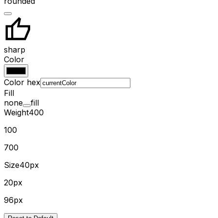
rounded
sharp
Color
Color hex
Fill
none
fill
Weight
400
100
700
Size
40px
20px
96px