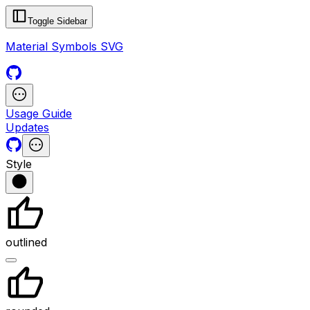
Toggle Sidebar
Material Symbols SVG
Usage Guide
Updates
Style
outlined