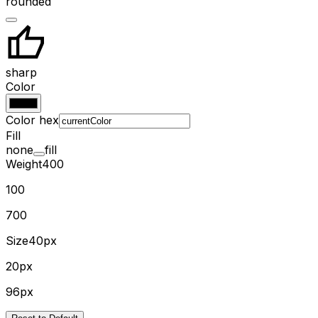
rounded
sharp
Color
Color hex
Fill
none
fill
Weight
400
100
700
Size
40px
20px
96px