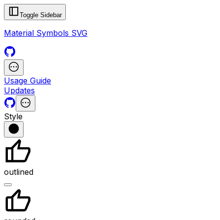
Toggle Sidebar
Material Symbols SVG
Usage Guide
Updates
Style
outlined