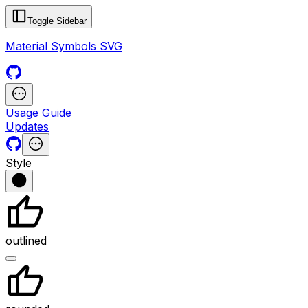
Toggle Sidebar
Material Symbols SVG
Usage Guide
Updates
Style
outlined