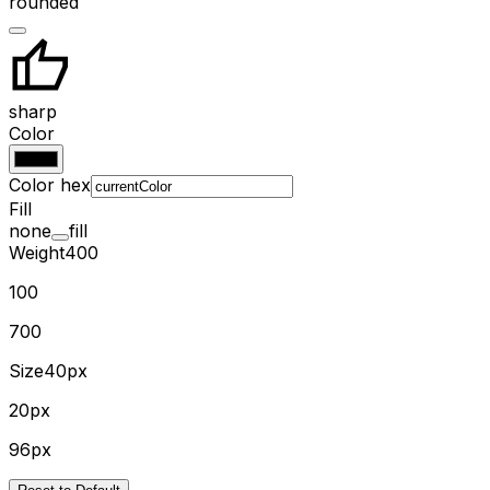
rounded
sharp
Color
Color hex
Fill
none
fill
Weight
400
100
700
Size
40px
20px
96px