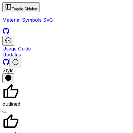
Toggle Sidebar
Material Symbols SVG
Usage Guide
Updates
Style
outlined