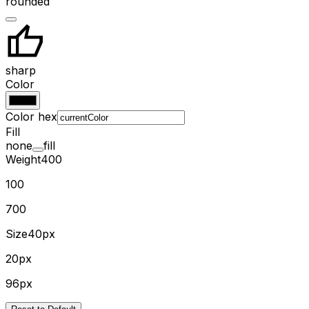
rounded
sharp
Color
Color hex
Fill
none
fill
Weight
400
100
700
Size
40px
20px
96px