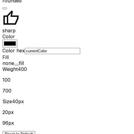
rounded
sharp
Color
Color hex
Fill
none
fill
Weight
400
100
700
Size
40px
20px
96px