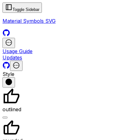
Toggle Sidebar
Material Symbols SVG
Usage Guide
Updates
Style
outlined