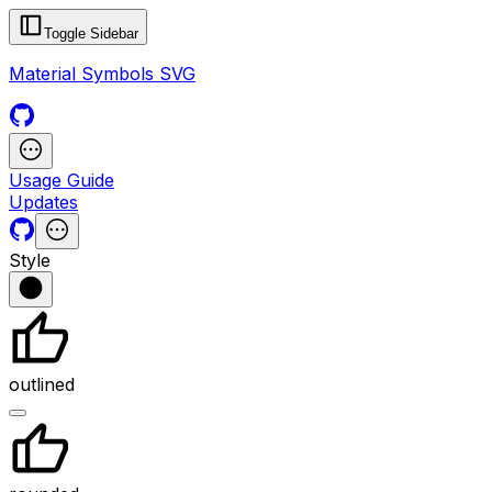
Toggle Sidebar
Material Symbols SVG
Usage Guide
Updates
Style
outlined