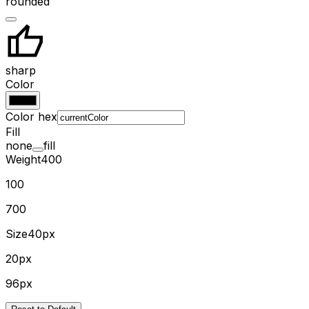
rounded
sharp
Color
Color hex
Fill
none
fill
Weight
400
100
700
Size
40px
20px
96px