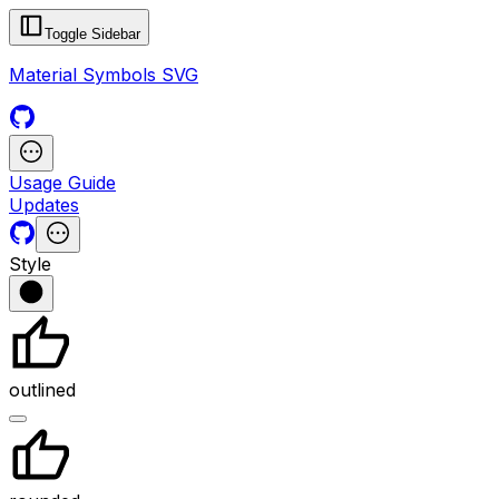
Toggle Sidebar
Material Symbols SVG
Usage Guide
Updates
Style
outlined