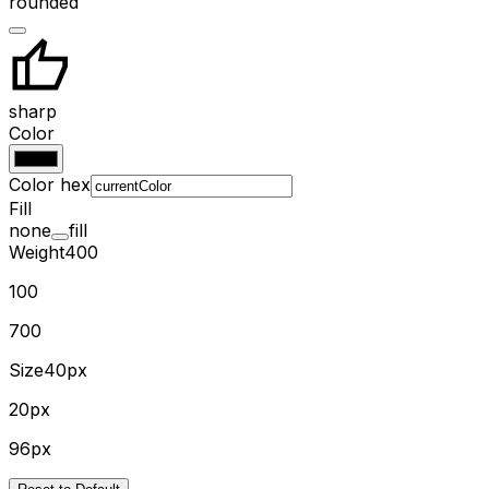
rounded
sharp
Color
Color hex
Fill
none
fill
Weight
400
100
700
Size
40px
20px
96px