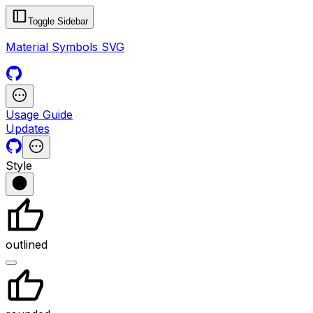
Toggle Sidebar
Material Symbols SVG
Usage Guide
Updates
Style
outlined