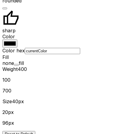
rounded
sharp
Color
Color hex
Fill
none
fill
Weight
400
100
700
Size
40px
20px
96px