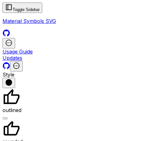
Toggle Sidebar
Material Symbols SVG
Usage Guide
Updates
Style
outlined