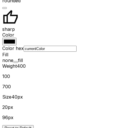
rounded
sharp
Color
Color hex
Fill
none
fill
Weight
400
100
700
Size
40px
20px
96px