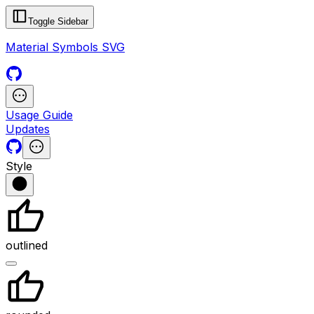
Toggle Sidebar
Material Symbols SVG
Usage Guide
Updates
Style
outlined