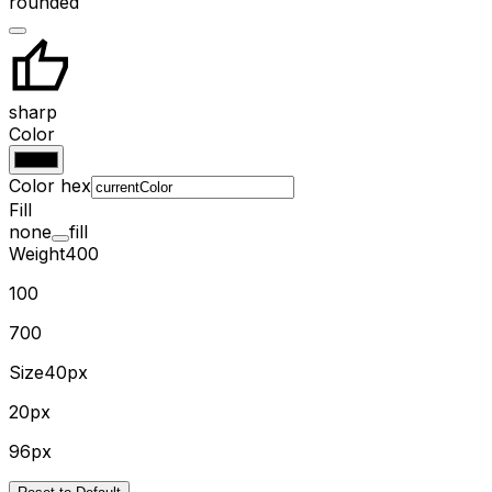
rounded
sharp
Color
Color hex
Fill
none
fill
Weight
400
100
700
Size
40px
20px
96px