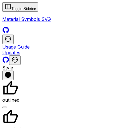
Toggle Sidebar
Material Symbols SVG
Usage Guide
Updates
Style
outlined