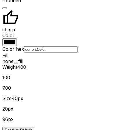
rounded
sharp
Color
Color hex
Fill
none
fill
Weight
400
100
700
Size
40px
20px
96px