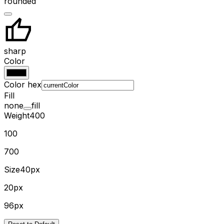
rounded
sharp
Color
Color hex
Fill
none
fill
Weight
400
100
700
Size
40px
20px
96px