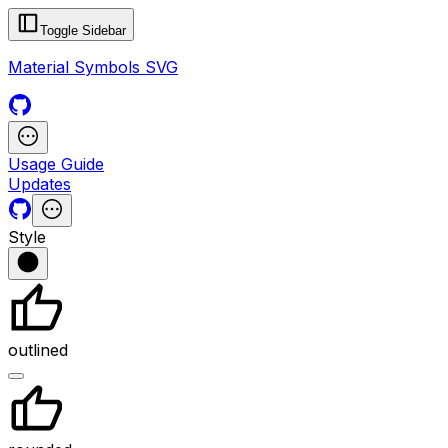
Toggle Sidebar
Material Symbols SVG
Usage Guide
Updates
Style
outlined