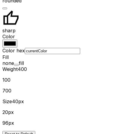
rounded
sharp
Color
Color hex
Fill
none
fill
Weight
400
100
700
Size
40px
20px
96px