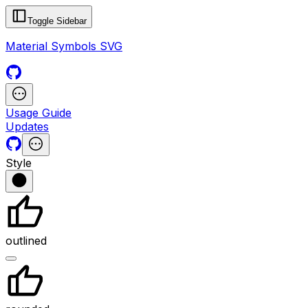
Toggle Sidebar
Material Symbols SVG
Usage Guide
Updates
Style
outlined