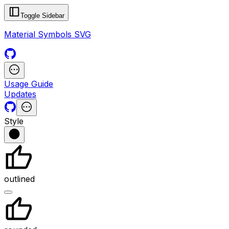
Toggle Sidebar
Material Symbols SVG
Usage Guide
Updates
Style
outlined