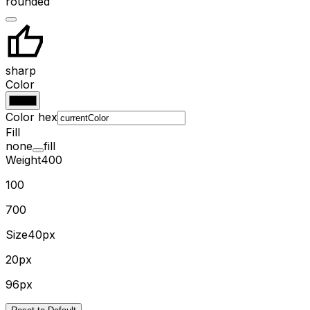
rounded
sharp
Color
Color hex
Fill
none
fill
Weight
400
100
700
Size
40px
20px
96px