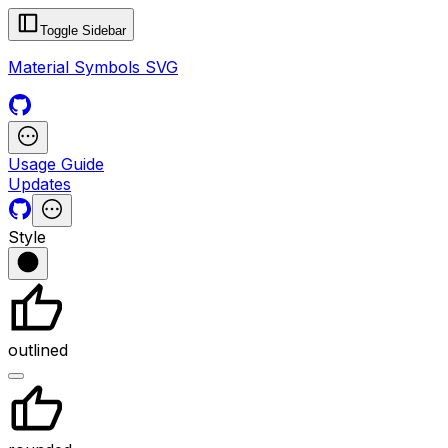
Toggle Sidebar
Material Symbols SVG
Usage Guide
Updates
Style
outlined