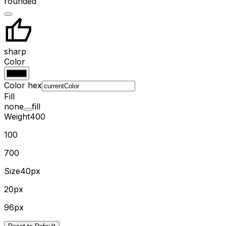
rounded
sharp
Color
Color hex
Fill
none
fill
Weight
400
100
700
Size
40px
20px
96px