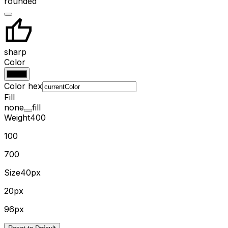
rounded
sharp
Color
Color hex
Fill
none
fill
Weight
400
100
700
Size
40px
20px
96px