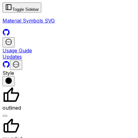
Toggle Sidebar
Material Symbols SVG
Usage Guide
Updates
Style
outlined