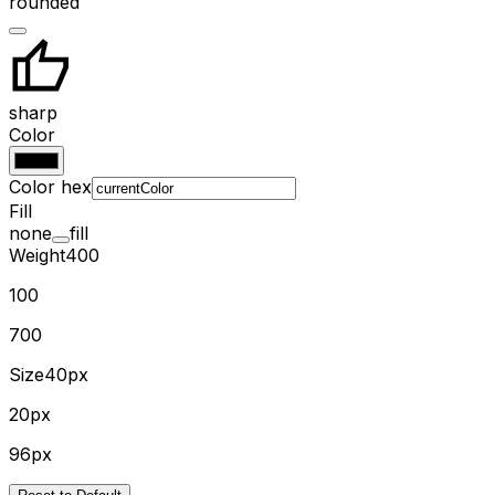
rounded
sharp
Color
Color hex
Fill
none
fill
Weight
400
100
700
Size
40px
20px
96px