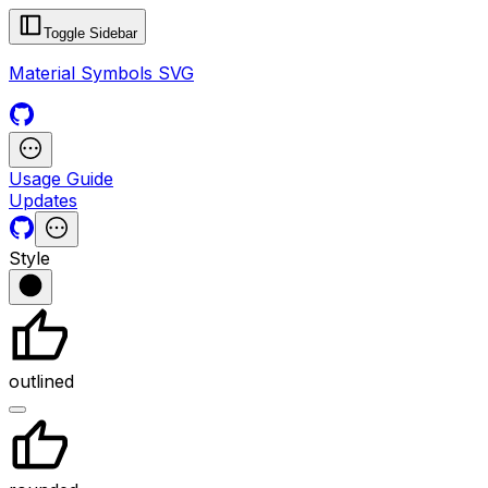
Toggle Sidebar
Material Symbols SVG
Usage Guide
Updates
Style
outlined