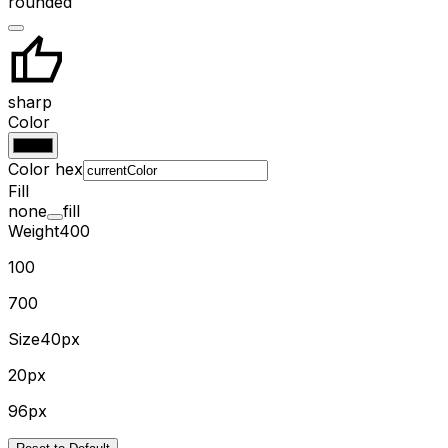
rounded
sharp
Color
Color hex
Fill
none
fill
Weight
400
100
700
Size
40px
20px
96px