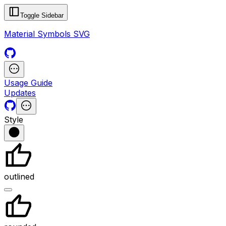
Toggle Sidebar
Material Symbols SVG
Usage Guide
Updates
Style
outlined