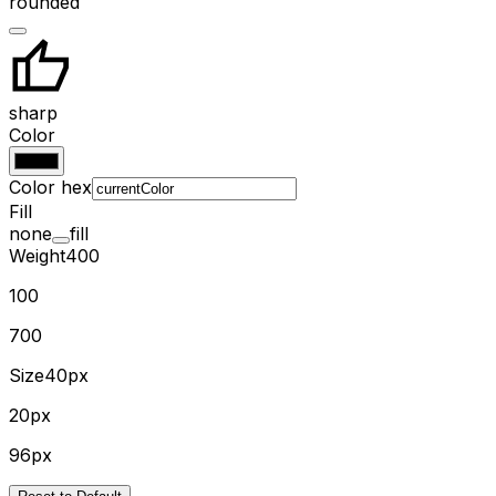
rounded
sharp
Color
Color hex
Fill
none
fill
Weight
400
100
700
Size
40px
20px
96px