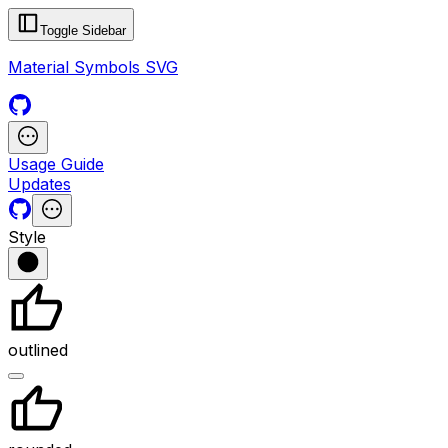
Toggle Sidebar
Material Symbols SVG
Usage Guide
Updates
Style
outlined