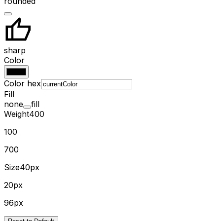
rounded
sharp
Color
Color hex
Fill
none
fill
Weight
400
100
700
Size
40px
20px
96px