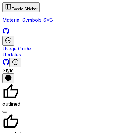
Toggle Sidebar
Material Symbols SVG
Usage Guide
Updates
Style
outlined