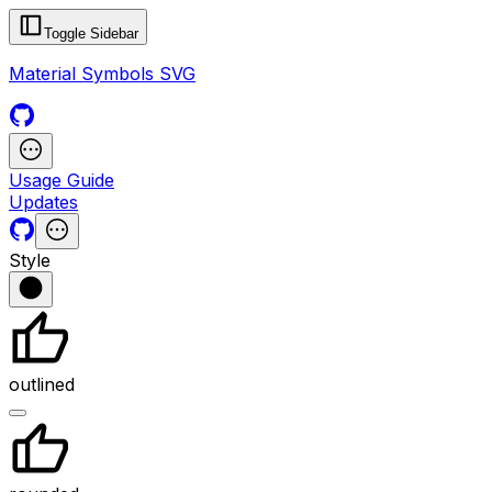
Toggle Sidebar
Material Symbols SVG
Usage Guide
Updates
Style
outlined