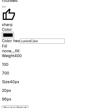
rounded
sharp
Color
Color hex
Fill
none
fill
Weight
400
100
700
Size
40px
20px
96px