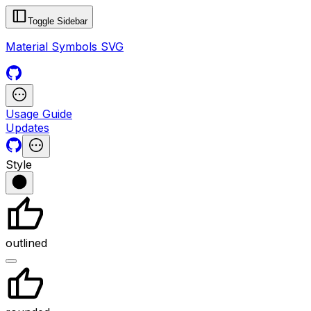
Toggle Sidebar
Material Symbols SVG
Usage Guide
Updates
Style
outlined