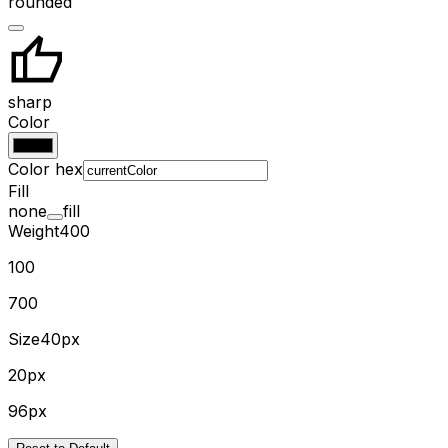
rounded
sharp
Color
Color hex
Fill
none
fill
Weight
400
100
700
Size
40px
20px
96px