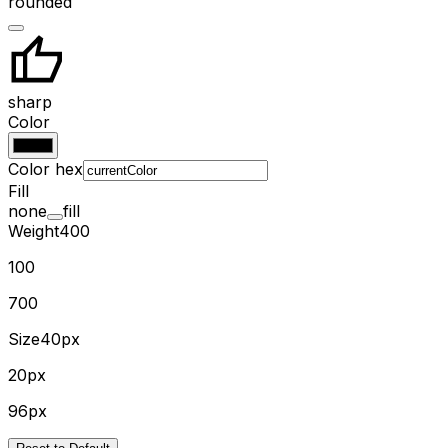
rounded
sharp
Color
Color hex
Fill
none
fill
Weight
400
100
700
Size
40px
20px
96px