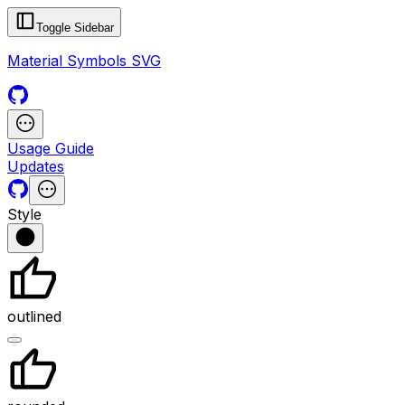
Toggle Sidebar
Material Symbols SVG
Usage Guide
Updates
Style
outlined