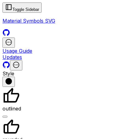
Toggle Sidebar
Material Symbols SVG
Usage Guide
Updates
Style
outlined