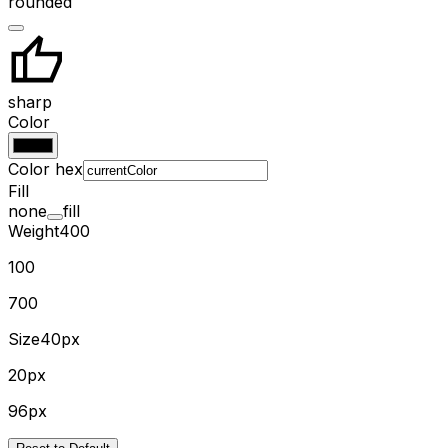
rounded
sharp
Color
Color hex
Fill
none
fill
Weight
400
100
700
Size
40px
20px
96px