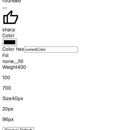
rounded
sharp
Color
Color hex
Fill
none
fill
Weight
400
100
700
Size
40px
20px
96px