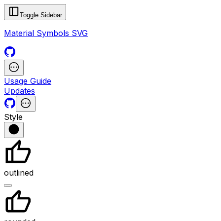
Toggle Sidebar
Material Symbols SVG
Usage Guide
Updates
Style
outlined