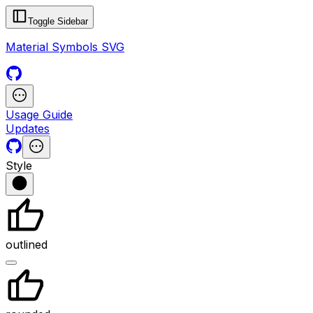
Toggle Sidebar
Material Symbols SVG
Usage Guide
Updates
Style
outlined