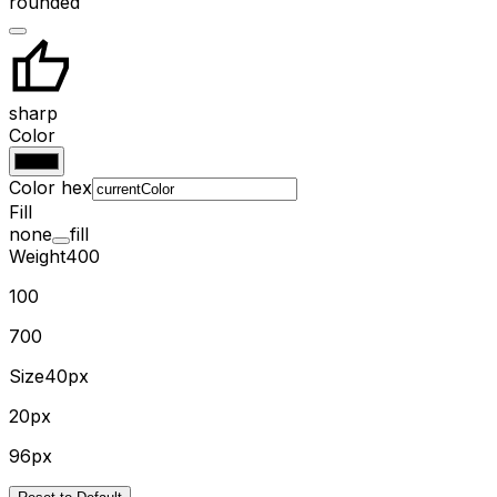
rounded
sharp
Color
Color hex
Fill
none
fill
Weight
400
100
700
Size
40px
20px
96px