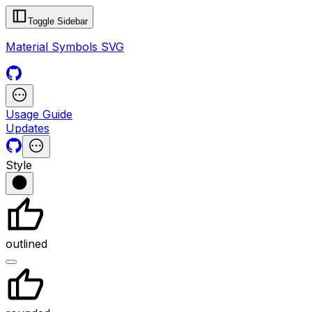
Toggle Sidebar
Material Symbols SVG
Usage Guide
Updates
Style
outlined