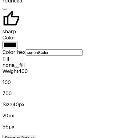
rounded
sharp
Color
Color hex
Fill
none
fill
Weight
400
100
700
Size
40px
20px
96px