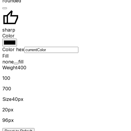
rounded
sharp
Color
Color hex
Fill
none
fill
Weight
400
100
700
Size
40px
20px
96px