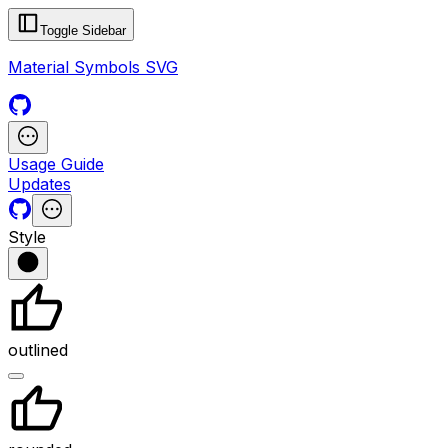
Toggle Sidebar
Material Symbols SVG
Usage Guide
Updates
Style
outlined