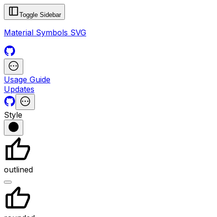
Toggle Sidebar
Material Symbols SVG
Usage Guide
Updates
Style
outlined