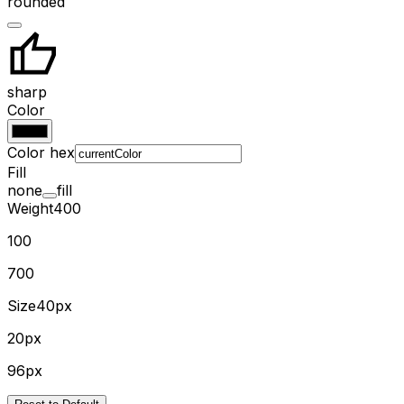
rounded
sharp
Color
Color hex
Fill
none
fill
Weight
400
100
700
Size
40px
20px
96px