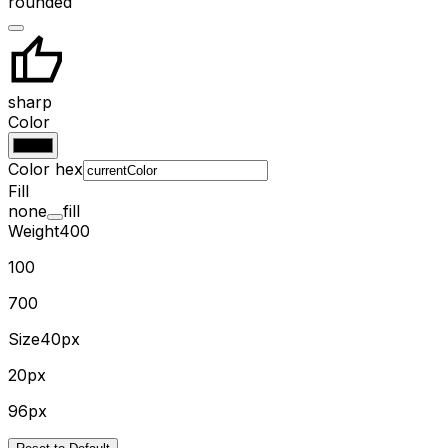
rounded
sharp
Color
Color hex
Fill
none
fill
Weight
400
100
700
Size
40px
20px
96px