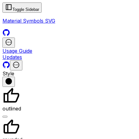
Toggle Sidebar
Material Symbols SVG
Usage Guide
Updates
Style
outlined