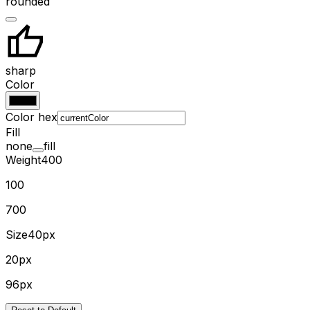
rounded
sharp
Color
Color hex
Fill
none
fill
Weight
400
100
700
Size
40px
20px
96px