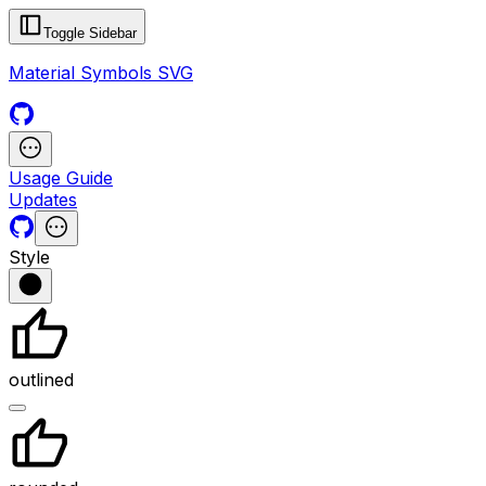
Toggle Sidebar
Material Symbols SVG
Usage Guide
Updates
Style
outlined