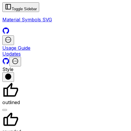
Toggle Sidebar
Material Symbols SVG
Usage Guide
Updates
Style
outlined