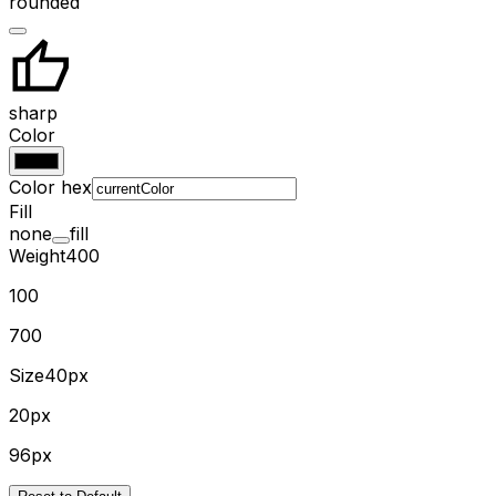
rounded
sharp
Color
Color hex
Fill
none
fill
Weight
400
100
700
Size
40px
20px
96px