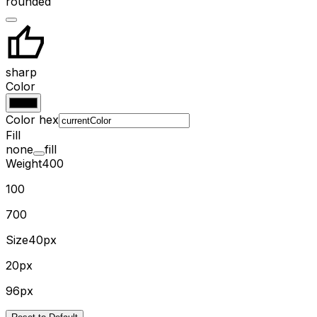
rounded
sharp
Color
Color hex
Fill
none
fill
Weight
400
100
700
Size
40px
20px
96px