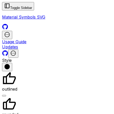
Toggle Sidebar
Material Symbols SVG
Usage Guide
Updates
Style
outlined