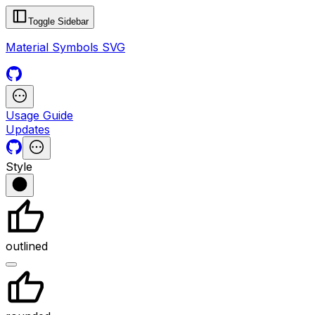
Toggle Sidebar
Material Symbols SVG
Usage Guide
Updates
Style
outlined