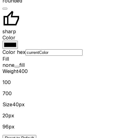
rounded
sharp
Color
Color hex
Fill
none
fill
Weight
400
100
700
Size
40px
20px
96px